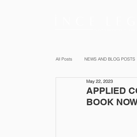
All Posts
NEWS AND BLOG POSTS
May 22, 2023
APPLIED C
BOOK NOW