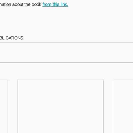
mation about the book 
from this link.
BLICATIONS