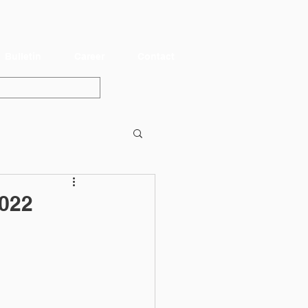
Bulletin
Career
Contact
022