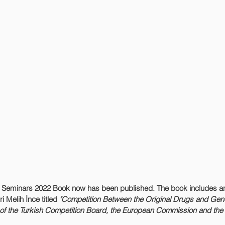
 Seminars 2022 Book now has been published. The book includes an
i Melih İnce titled 
"Competition Between the Original Drugs and Gene
s of the Turkish Competition Board, the European Commission and the 