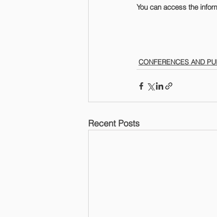
You can access the infor
CONFERENCES AND PU
Recent Posts