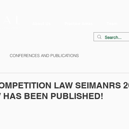
About Us
Practice Areas
Team
CONFERENCES AND PUBLICATIONS
OMPETITION LAW SEIMANRS 2
 HAS BEEN PUBLISHED!