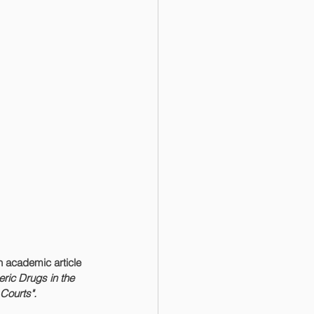
 academic article 
ric Drugs in the 
Courts".