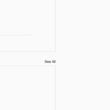
See All