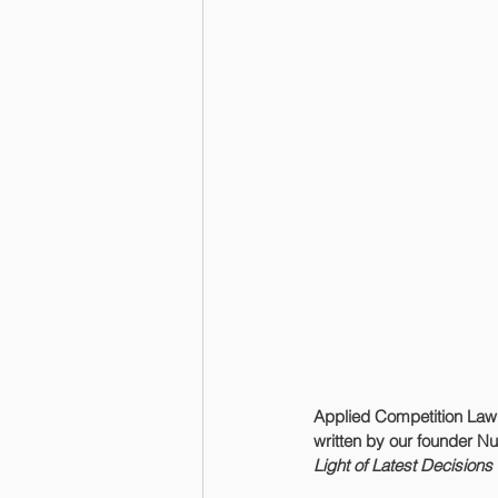
Applied Competition Law
written by our founder Nur
Light of Latest Decision