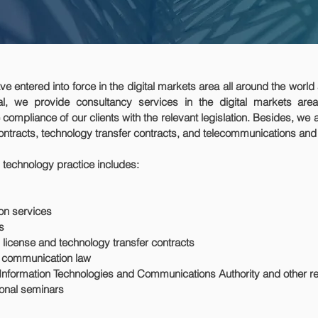
e entered into force in the digital markets area all around the world
l, we provide consultancy services in the digital markets area
compliance of our clients with the relevant legislation. Besides, we 
ntracts, technology transfer contracts, and telecommunications an
 technology practice includes:
ion services
ms
license and technology transfer contracts
c communication law
Information Technologies and Communications Authority and other rel
onal seminars