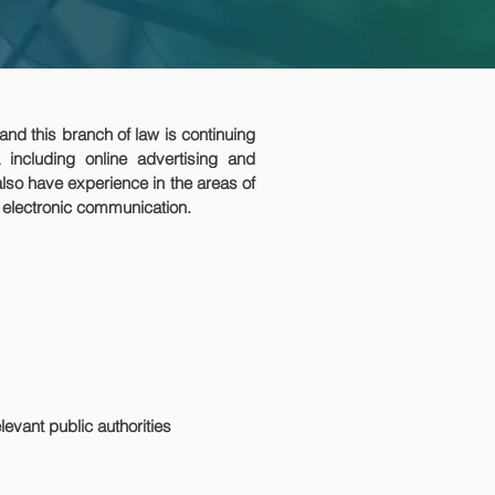
 and this branch of law is continuing
 including online advertising and
also have experience in the areas of
d electronic communication.
evant public authorities