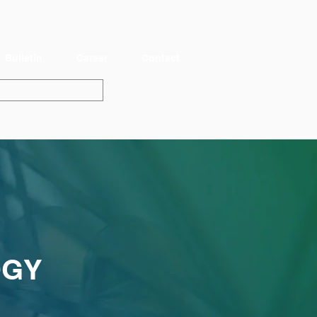
Bulletin
Career
Contact
OGY