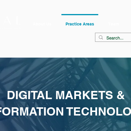
About Us
Practice Areas
Team
DIGITAL MARKETS &
FORMATION TECHNOL