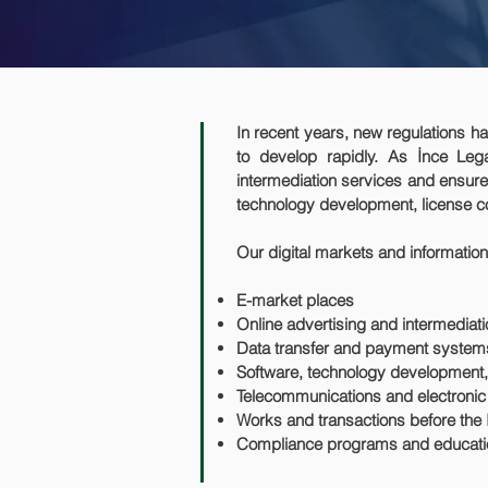
In recent years, new regulations hav
to develop rapidly. As İnce Lega
intermediation services and ensure 
technology development, license co
Our digital markets and information
E-market places
Online advertising and intermediat
Data transfer and payment syste
Software, technology development, 
Telecommunications and electroni
Works and transactions before the 
Compliance programs and educati