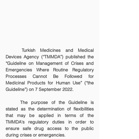
	Turkish Medicines and Medical 
Devices Agency (“TMMDA”) published the 
“Guideline on Management of Crises and 
Emergencies Where Routine Regulatory 
Processes Cannot Be Followed for 
Medicinal Products for Human Use” (“the 
Guideline”) on 7 September 2022.
	The purpose of the Guideline is 
stated as the determination of flexibilities 
that may be applied in terms of the 
TMMDA's regulatory duties in order to 
ensure safe drug access to the public 
during crises or emergencies.