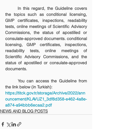
	In this regard, the Guideline covers 
the topics such as conditional licensing, 
GMP certificates, inspections, readability 
tests, online meetings of Scientific Advisory 
Commissions, the status of apostilled or 
consulate-approved documents. conditional 
licensing, GMP certificates, inspections, 
readability tests, online meetings of 
Scientific Advisory Commissions, and the 
status of apostilled or consulate-approved 
documents.
	You can access the Guideline from 
the link below (in Turkish):
https://titck.gov.tr/storage/Archive/2022/ann
ouncement/KLAVUZ1_3df8d358-e462-4a8e-
a874-a94bbb6ecaa2.pdf
NEWS AND BLOG POSTS