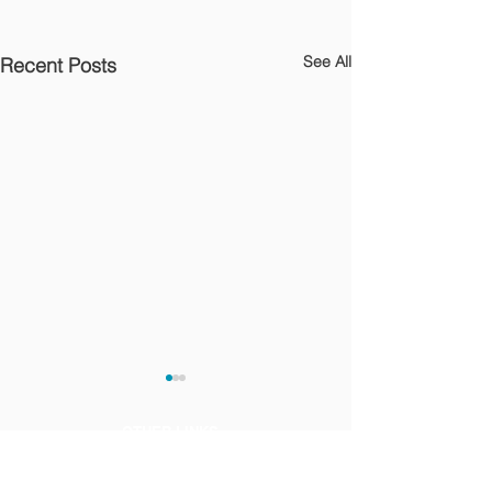
See All
Recent Posts
OTHER LINKS
Privacy Notice