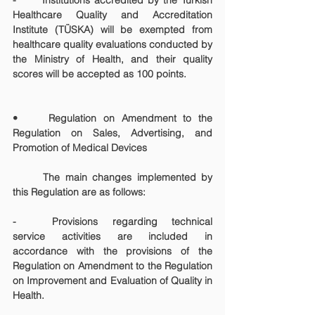
-	Institutions accredited by the Turkish 
Healthcare Quality and Accreditation 
Institute (TÜSKA) will be exempted from 
healthcare quality evaluations conducted by 
the Ministry of Health, and their quality 
scores will be accepted as 100 points.
• 	Regulation on Amendment to the 
Regulation on Sales, Advertising, and 
Promotion of Medical Devices
	The main changes implemented by 
this Regulation are as follows:
-	Provisions regarding technical 
service activities are included in 
accordance with the provisions of the 
Regulation on Amendment to the Regulation 
on Improvement and Evaluation of Quality in 
Health.