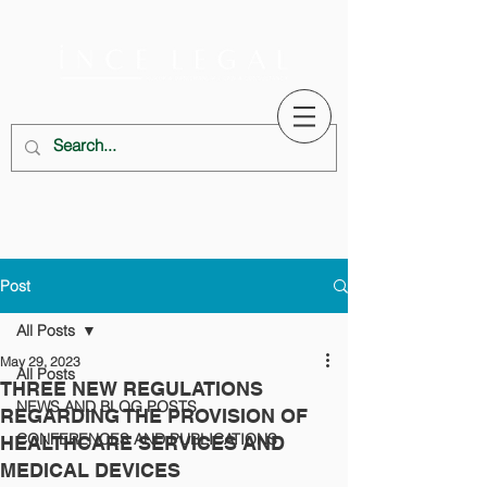
Post
All Posts
May 29, 2023
All Posts
THREE NEW REGULATIONS
NEWS AND BLOG POSTS
REGARDING THE PROVISION OF
CONFERENCES AND PUBLICATIONS
HEALTHCARE SERVICES AND
MEDICAL DEVICES