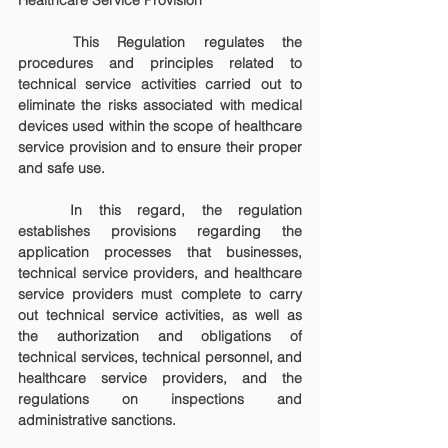
Healthcare Service Provision
	This Regulation regulates the 
procedures and principles related to 
technical service activities carried out to 
eliminate the risks associated with medical 
devices used within the scope of healthcare 
service provision and to ensure their proper 
and safe use.
	In this regard, the regulation 
establishes provisions regarding the 
application processes that businesses, 
technical service providers, and healthcare 
service providers must complete to carry 
out technical service activities, as well as 
the authorization and obligations of 
technical services, technical personnel, and 
healthcare service providers, and the 
regulations on inspections and 
administrative sanctions.