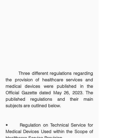
	Three different regulations regarding 
the provision of healthcare services and 
medical devices were published in the 
Official Gazette dated May 26, 2023. The 
published regulations and their main 
subjects are outlined below.
• 	Regulation on Technical Service for 
Medical Devices Used within the Scope of 