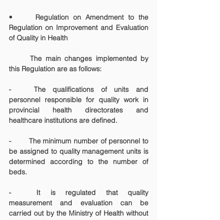
•
 Regulation on Amendment to the 
Regulation on Improvement and Evaluation 
of Quality in Health
	The main changes implemented by 
this Regulation are as follows:
-	The qualifications of units and 
personnel responsible for quality work in 
provincial health directorates and 
healthcare institutions are defined.
-	The minimum number of personnel to 
be assigned to quality management units is 
determined according to the number of 
beds.
-	It is regulated that quality 
measurement and evaluation can be 
carried out by the Ministry of Health without 