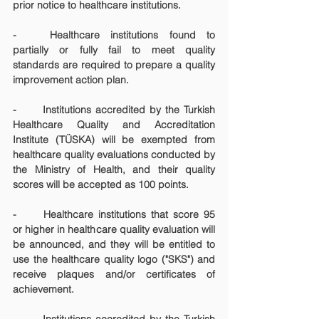
prior notice to healthcare institutions.
-	Healthcare institutions found to 
partially or fully fail to meet quality 
standards are required to prepare a quality 
improvement action plan.
-	Institutions accredited by the Turkish 
Healthcare Quality and Accreditation 
Institute (TÜSKA) will be exempted from 
healthcare quality evaluations conducted by 
the Ministry of Health, and their quality 
scores will be accepted as 100 points.
-	Healthcare institutions that score 95 
or higher in healthcare quality evaluation will 
be announced, and they will be entitled to 
use the healthcare quality logo ("SKS") and 
receive plaques and/or certificates of 
achievement.