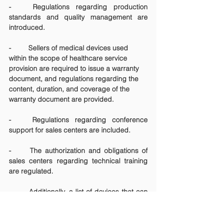
-	Regulations regarding production 
standards and quality management are 
introduced.
-	Sellers of medical devices used 
within the scope of healthcare service 
provision are required to issue a warranty 
document, and regulations regarding the 
content, duration, and coverage of the 
warranty document are provided.
-	Regulations regarding conference 
support for sales centers are included.
-	The authorization and obligations of 
sales centers regarding technical training 
are regulated.
-	Additionally, a list of devices that can 
be sold from channels other than sales 
centers is provided as an annex to the 