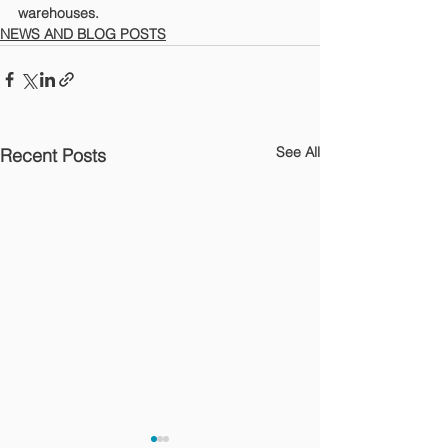
warehouses.
NEWS AND BLOG POSTS
See All
Recent Posts