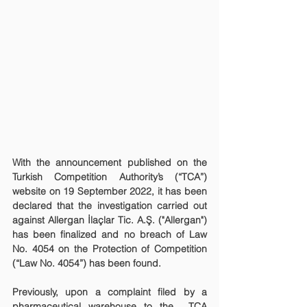
With the announcement published on the 
Turkish Competition Authority’s (“TCA”) 
website on 19 September 2022, it has been 
declared that the investigation carried out 
against Allergan İlaçlar Tic. A.Ş. ("Allergan") 
has been finalized and no breach of Law 
No. 4054 on the Protection of Competition 
(“Law No. 4054”) has been found.
Previously, upon a complaint filed by a 
pharmaceutical warehouse to the  TCA 