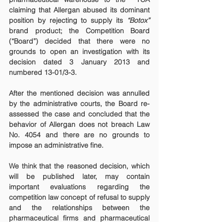
claiming that Allergan abused its dominant 
position by rejecting to supply its 
“Botox”
brand product; the Competition Board 
(“Board”) decided that there were no 
grounds to open an investigation with its 
decision dated 3 January 2013 and 
numbered 13-01/3-3.
After the mentioned decision was annulled 
by the administrative courts, the Board re-
assessed the case and concluded that the 
behavior of Allergan does not breach Law 
No. 4054 and there are no grounds to 
impose an administrative fine.
We think that the reasoned decision, which 
will be published later, may contain 
important evaluations regarding the 
competition law concept of refusal to supply 
and the relationships between the 
pharmaceutical firms and pharmaceutical 