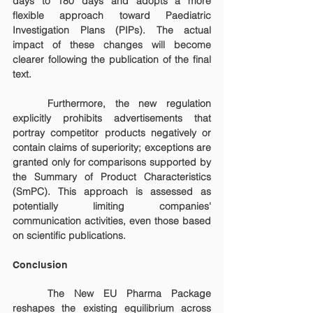
days to 180 days and adopts a more 
flexible approach toward Paediatric 
Investigation Plans (PIPs). The actual 
impact of these changes will become 
clearer following the publication of the final 
text.
	Furthermore, the new regulation 
explicitly prohibits advertisements that 
portray competitor products negatively or 
contain claims of superiority; exceptions are 
granted only for comparisons supported by 
the Summary of Product Characteristics 
(SmPC). This approach is assessed as 
potentially limiting companies' 
communication activities, even those based 
on scientific publications.
Conclusion
	The New EU Pharma Package 
reshapes the existing equilibrium across 