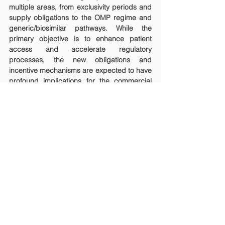
multiple areas, from exclusivity periods and 
supply obligations to the OMP regime and 
generic/biosimilar pathways. While the 
primary objective is to enhance patient 
access and accelerate regulatory 
processes, the new obligations and 
incentive mechanisms are expected to have 
profound implications for the commercial 
and legal strategies of pharmaceutical 
companies. The publication of the final text 
and the ensuing secondary legislation will 
allow for a more precise evaluation of the 
reform’s impact on the sector.
AUTHORS