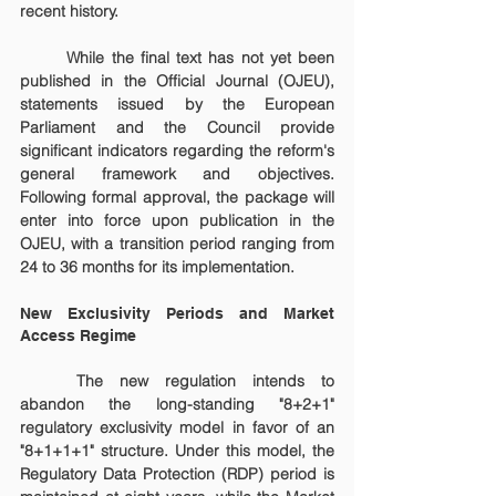
recent history.
	While the final text has not yet been 
published in the Official Journal (OJEU), 
statements issued by the European 
Parliament and the Council provide 
significant indicators regarding the reform's 
general framework and objectives. 
Following formal approval, the package will 
enter into force upon publication in the 
OJEU, with a transition period ranging from 
24 to 36 months for its implementation.
New Exclusivity Periods and Market 
Access Regime
	The new regulation intends to 
abandon the long-standing "8+2+1" 
regulatory exclusivity model in favor of an 
"8+1+1+1" structure. Under this model, the 
Regulatory Data Protection (RDP) period is 