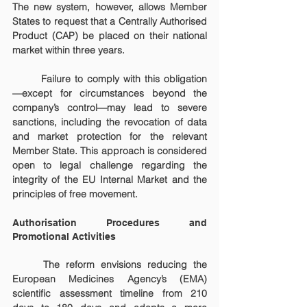
The new system, however, allows Member 
States to request that a Centrally Authorised 
Product (CAP) be placed on their national 
market within three years.
	Failure to comply with this obligation
—except for circumstances beyond the 
company’s control—may lead to severe 
sanctions, including the revocation of data 
and market protection for the relevant 
Member State. This approach is considered 
open to legal challenge regarding the 
integrity of the EU Internal Market and the 
principles of free movement.
Authorisation Procedures and 
Promotional Activities
	The reform envisions reducing the 
European Medicines Agency’s (EMA) 
scientific assessment timeline from 210 