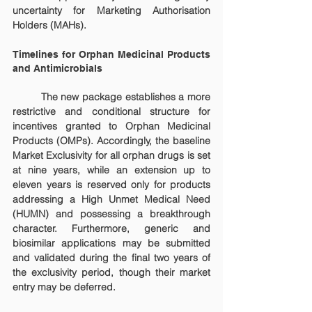
uncertainty for Marketing Authorisation 
Holders (MAHs).
Timelines for Orphan Medicinal Products 
and Antimicrobials
	The new package establishes a more 
restrictive and conditional structure for 
incentives granted to Orphan Medicinal 
Products (OMPs). Accordingly, the baseline 
Market Exclusivity for all orphan drugs is set 
at nine years, while an extension up to 
eleven years is reserved only for products 
addressing a High Unmet Medical Need 
(HUMN) and possessing a breakthrough 
character. Furthermore, generic and 
biosimilar applications may be submitted 
and validated during the final two years of 
the exclusivity period, though their market 
entry may be deferred.