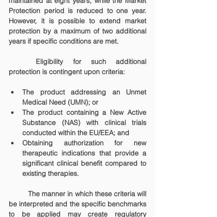
maintained at eight years, while the Market 
Protection period is reduced to one year. 
However, it is possible to extend market 
protection by a maximum of two additional 
years if specific conditions are met.
	Eligibility for such additional 
protection is contingent upon criteria:
The product addressing an Unmet 
Medical Need (UMN); or
The product containing a New Active 
Substance (NAS) with clinical trials 
conducted within the EU/EEA; and
Obtaining authorization for new 
therapeutic indications that provide a 
significant clinical benefit compared to 
existing therapies.
	The manner in which these criteria will 
be interpreted and the specific benchmarks 
to be applied may create regulatory 