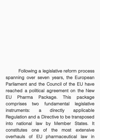
	Following a legislative reform process 
spanning over seven years, the European 
Parliament and the Council of the EU have 
reached a political agreement on the New 
EU Pharma Package. This package 
comprises two fundamental legislative 
instruments: a directly applicable 
Regulation and a Directive to be transposed 
into national law by Member States. It 
constitutes one of the most extensive 
overhauls of EU pharmaceutical law in 