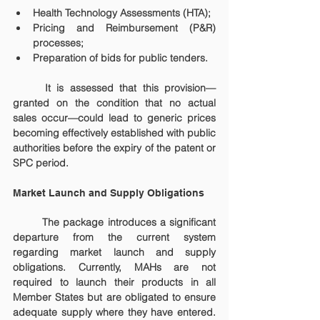
Health Technology Assessments (HTA);
Pricing and Reimbursement (P&R) 
processes;
Preparation of bids for public tenders.
	It is assessed that this provision—
granted on the condition that no actual 
sales occur—could lead to generic prices 
becoming effectively established with public 
authorities before the expiry of the patent or 
SPC period.
Market Launch and Supply Obligations
	The package introduces a significant 
departure from the current system 
regarding market launch and supply 
obligations. Currently, MAHs are not 
required to launch their products in all 
Member States but are obligated to ensure 
adequate supply where they have entered. 