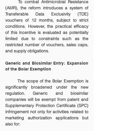
	To combat Antimicrobial Resistance 
(AMR), the reform introduces a system of 
Transferable Data Exclusivity (TDE) 
vouchers of 12 months, subject to strict 
conditions. However, the practical efficacy 
of this incentive is evaluated as potentially 
limited due to constraints such as the 
restricted number of vouchers, sales caps, 
and supply obligations.
Generic and Biosimilar Entry: Expansion 
of the Bolar Exemption
	The scope of the Bolar Exemption is 
significantly broadened under the new 
regulation. Generic and biosimilar 
companies will be exempt from patent and 
Supplementary Protection Certificate (SPC) 
infringement not only for activities related to 
marketing authorization applications but 
also for: