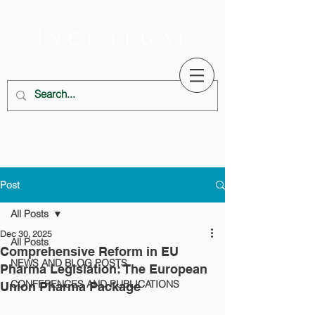
Post
All Posts
Dec 30, 2025
All Posts
Comprehensive Reform in EU
NEWS AND BLOG POSTS
Pharma Legislation: The European
CONFERENCES AND PUBLICATIONS
Union Pharma Package