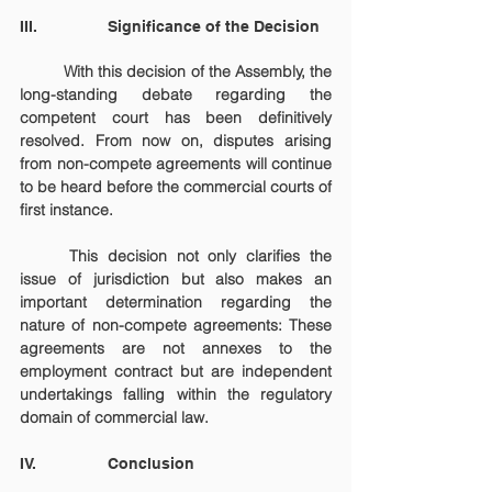
III.                Significance of the Decision
	With this decision of the Assembly, the 
long-standing debate regarding the 
competent court has been definitively 
resolved. From now on, disputes arising 
from non-compete agreements will continue 
to be heard before the commercial courts of 
first instance.
	This decision not only clarifies the 
issue of jurisdiction but also makes an 
important determination regarding the 
nature of non-compete agreements: These 
agreements are not annexes to the 
employment contract but are independent 
undertakings falling within the regulatory 
domain of commercial law.
IV.		Conclusion