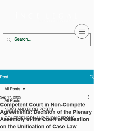
Post
All Posts
Sep 17, 2025
All Posts
Competent Court in Non-Compete
NEWS AND BLOG POSTS
Agreements: Decision of the Plenary
CONFERENCES AND PUBLICATIONS
Assembly of the Court of Cassation
on the Unification of Case Law