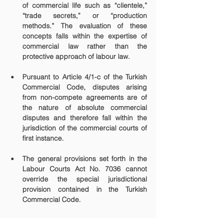
of commercial life such as “clientele,” 
“trade secrets,” or “production 
methods.” The evaluation of these 
concepts falls within the expertise of 
commercial law rather than the 
protective approach of labour law.
Pursuant to Article 4/1-c of the Turkish 
Commercial Code, disputes arising 
from non-compete agreements are of 
the nature of absolute commercial 
disputes and therefore fall within the 
jurisdiction of the commercial courts of 
first instance.
The general provisions set forth in the 
Labour Courts Act No. 7036 cannot 
override the special jurisdictional 
provision contained in the Turkish 
Commercial Code.