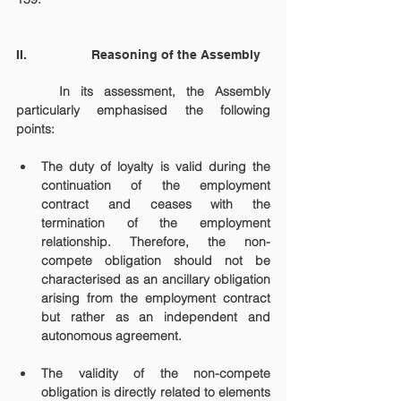
II.                  Reasoning of the Assembly
	In its assessment, the Assembly 
particularly emphasised the following 
points:
The duty of loyalty is valid during the 
continuation of the employment 
contract and ceases with the 
termination of the employment 
relationship. Therefore, the non-
compete obligation should not be 
characterised as an ancillary obligation 
arising from the employment contract 
but rather as an independent and 
autonomous agreement.
The validity of the non-compete 
obligation is directly related to elements 