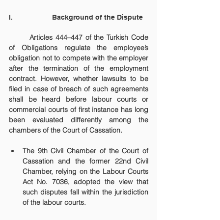
I.                    Background of the Dispute
	Articles 444–447 of the Turkish Code 
of Obligations regulate the employee’s 
obligation not to compete with the employer 
after the termination of the employment 
contract. However, whether lawsuits to be 
filed in case of breach of such agreements 
shall be heard before labour courts or 
commercial courts of first instance has long 
been evaluated differently among the 
chambers of the Court of Cassation.
The 9th Civil Chamber of the Court of 
Cassation and the former 22nd Civil 
Chamber, relying on the Labour Courts 
Act No. 7036, adopted the view that 
such disputes fall within the jurisdiction 
of the labour courts.