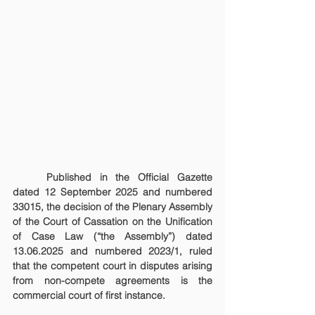
	Published in the Official Gazette 
dated 12 September 2025 and numbered 
33015, the decision of the Plenary Assembly 
of the Court of Cassation on the Unification 
of Case Law (“the Assembly”) dated 
13.06.2025 and numbered 2023/1, ruled 
that the competent court in disputes arising 
from non-compete agreements is the 
commercial court of first instance.