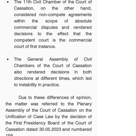
The 11th Civil Chamber of the Court of 
Cassation, on the other hand, 
considered non-compete agreements 
within the scope of absolute 
commercial disputes and rendered 
decisions to the effect that the 
competent court is the commercial 
court of first instance.
The General Assembly of Civil 
Chambers of the Court of Cassation 
also rendered decisions in both 
directions at different times, which led 
to instability in practice.
	Due to these differences of opinion, 
the matter was referred to the Plenary 
Assembly of the Court of Cassation on the 
Unification of Case Law by the decision of 
the First Presidency Board of the Court of 
Cassation dated 30.05.2023 and numbered 
159.