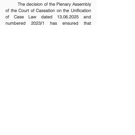
	The decision of the Plenary Assembly 
of the Court of Cassation on the Unification 
of Case Law dated 13.06.2025 and 
numbered 2023/1 has ensured that 
disputes arising from non-compete 
agreements are classified as commercial 
disputes and that the competent court is the 
commercial court of first instance. Thus, 
both uniformity in practice and predictability 
in adjudication have been achieved.
NEWS AND BLOG POSTS
See All
Recent Posts