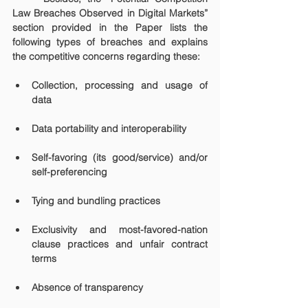
Law Breaches Observed in Digital Markets” 
section provided in the Paper lists the 
following types of breaches and explains 
the competitive concerns regarding these:
Collection, processing and usage of 
data
Data portability and interoperability
Self-favoring (its good/service) and/or 
self-preferencing
Tying and bundling practices
Exclusivity and most-favored-nation 
clause practices and unfair contract 
terms
Absence of transparency