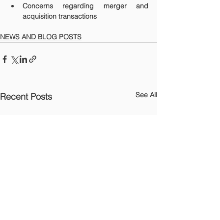
Concerns regarding merger and 
acquisition transactions
NEWS AND BLOG POSTS
See All
Recent Posts