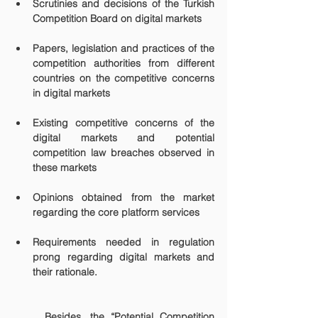
Scrutinies and decisions of the Turkish 
Competition Board on digital markets
Papers, legislation and practices of the 
competition authorities from different 
countries on the competitive concerns 
in digital markets
Existing competitive concerns of the 
digital markets and potential 
competition law breaches observed in 
these markets
Opinions obtained from the market 
regarding the core platform services
Requirements needed in regulation 
prong regarding digital markets and 
their rationale.
	Besides, the “Potential Competition 