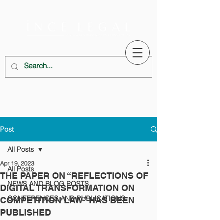
Post
All Posts
Apr 19, 2023
All Posts
THE PAPER ON “REFLECTIONS OF
NEWS AND BLOG POSTS
DIGITAL TRANSFORMATION ON
CONFERENCES AND PUBLICATIONS
COMPETITION LAW” HAS BEEN
PUBLISHED