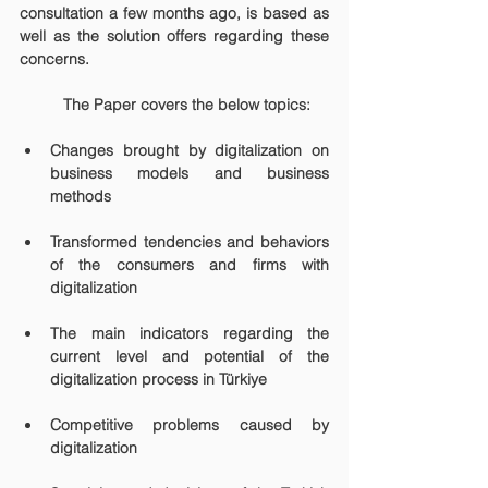
consultation a few months ago, is based as 
well as the solution offers regarding these 
concerns. 
	The Paper covers the below topics:
Changes brought by digitalization on 
business models and business 
methods
Transformed tendencies and behaviors 
of the consumers and firms with 
digitalization
The main indicators regarding the 
current level and potential of the 
digitalization process in Türkiye
Competitive problems caused by 
digitalization