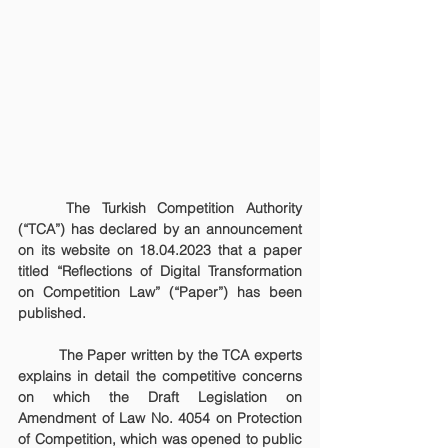
	The Turkish Competition Authority 
(“TCA”) has declared by an announcement 
on its website on 18.04.2023 that a paper 
titled “Reflections of Digital Transformation 
on Competition Law” (“Paper”) has been 
published.
	The Paper written by the TCA experts 
explains in detail the competitive concerns 
on which the Draft Legislation on 
Amendment of Law No. 4054 on Protection 
of Competition, which was opened to public 