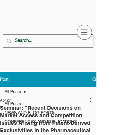
Post
All Posts
Apr 27
All Posts
Seminar: "Recent Decisions on
NEWS AND BLOG POSTS
Market Access and Competition
CONFERENCES AND PUBLICATIONS
Issues Arising from Patent-Derived
Exclusivities in the Pharmaceutical