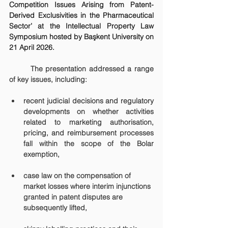
Competition Issues Arising from Patent-
Derived Exclusivities in the Pharmaceutical 
Sector’ at the Intellectual Property Law 
Symposium hosted by Başkent University on 
21 April 2026.
	The presentation addressed a range 
of key issues, including:
recent judicial decisions and regulatory 
developments on whether activities 
related to marketing authorisation, 
pricing, and reimbursement processes 
fall within the scope of the 
Bolar 
exemption
,
case law on the compensation of 
market losses where interim injunctions 
granted in patent disputes are 
subsequently lifted,