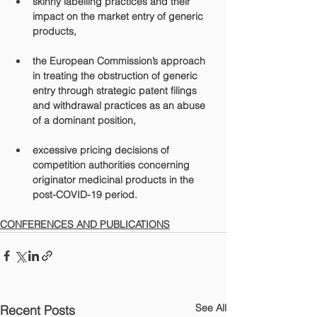
skinny labelling
 practices and their 
impact on the market entry of generic 
products,
the 
European Commission’s
 approach 
in treating the obstruction of generic 
entry through strategic patent filings 
and withdrawal practices as an abuse 
of a dominant position,
excessive pricing decisions of 
competition authorities concerning 
originator medicinal products in the 
post-COVID-19 period.
CONFERENCES AND PUBLICATIONS
See All
Recent Posts