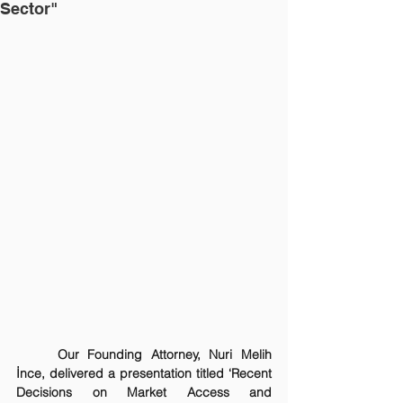
Sector"
Our Founding Attorney, Nuri Melih 
İnce, delivered a presentation titled ‘Recent 
Decisions on Market Access and 