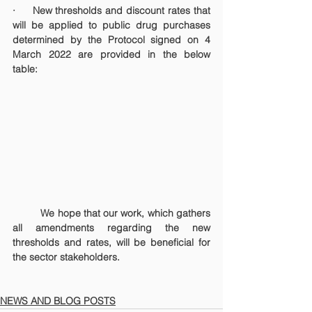
·     New thresholds and discount rates that 
will be applied to public drug purchases 
determined by the Protocol signed on 4 
March 2022 are provided in the below 
table:
	We hope that our work, which gathers 
all amendments regarding the new 
thresholds and rates, will be beneficial for 
the sector stakeholders.
NEWS AND BLOG POSTS