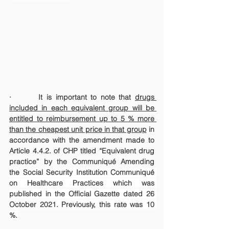
·       It is important to note that 
drugs 
included in each equivalent group will be 
entitled to reimbursement up to 5 % more 
than the cheapest unit price in that group
 in 
accordance with the amendment made to 
Article 4.4.2. of CHP titled “Equivalent drug 
practice” by the Communiqué Amending 
the Social Security Institution Communiqué 
on Healthcare Practices which was 
published in the Official Gazette dated 26 
October 2021. 
Previously, this rate was 10 
%.