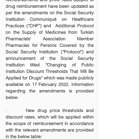
drug reimbursement have been updated as 
per the amendments on the Social Security 
Institution Communiqué on Healthcare 
Practices (“CHP”) and  Additional Protocol 
on the Supply of Medicines from Turkish 
Pharmacists' Association Member 
Pharmacies for Persons Covered by the 
Social Security Institution (“Protocol”) and 
announcement of the Social Security 
Institution titled “Changing of Public 
Institution Discount Thresholds That Will Be 
Applied for Drugs” which was made publicly 
available on 17 February 2022. Information 
regarding the amendments is provided 
below.
·       
New drug price thresholds and 
discount rates, which will be applied within 
the scope of reimbursement in accordance 
with the relevant amendments are provided 
in the below table: