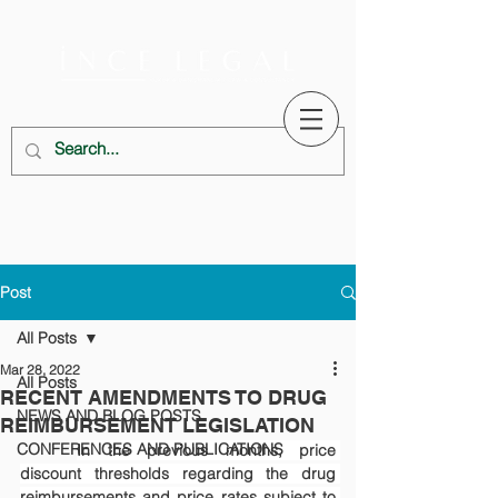
Post
All Posts
Mar 28, 2022
All Posts
RECENT AMENDMENTS TO DRUG
NEWS AND BLOG POSTS
REIMBURSEMENT LEGISLATION
CONFERENCES AND PUBLICATIONS
In the previous months, price 
discount thresholds regarding the drug 
reimbursements and price rates subject to 