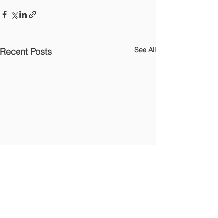
See All
Recent Posts
OTHER LINKS