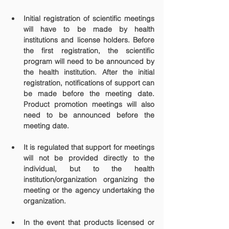
Initial registration of scientific meetings 
will have to be made by health 
institutions and license holders. Before 
the first registration, the scientific 
program will need to be announced by 
the health institution. After the initial 
registration, notifications of support can 
be made before the meeting date. 
Product promotion meetings will also 
need to be announced before the 
meeting date.
It is regulated that support for meetings 
will not be provided directly to the 
individual, but to the health 
institution/organization organizing the 
meeting or the agency undertaking the 
organization.
In the event that products licensed or 