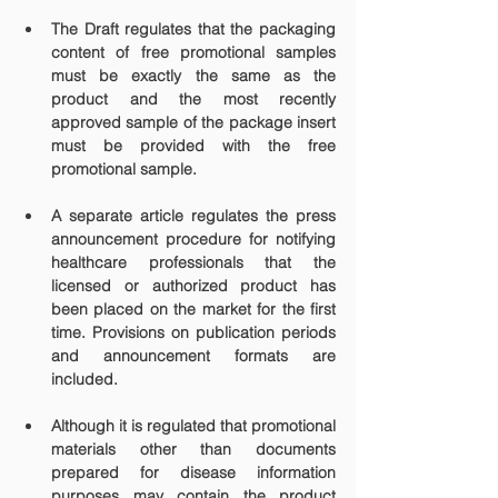
The Draft regulates that the packaging 
content of free promotional samples 
must be exactly the same as the 
product and the most recently 
approved sample of the package insert 
must be provided with the free 
promotional sample.
A separate article regulates the press 
announcement procedure for notifying 
healthcare professionals that the 
licensed or authorized product has 
been placed on the market for the first 
time. Provisions on publication periods 
and announcement formats are 
included.
Although it is regulated that promotional 
materials other than documents 
prepared for disease information 
purposes may contain the product 