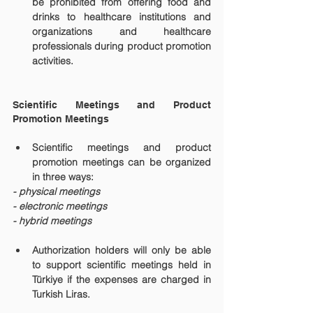
be prohibited from offering food and 
drinks to healthcare institutions and 
organizations and healthcare 
professionals during product promotion 
activities.
Scientific Meetings and Product 
Promotion Meetings
Scientific meetings and product 
promotion meetings can be organized 
in three ways:
- physical meetings
- electronic meetings
- hybrid meetings
Authorization holders will only be able 
to support scientific meetings held in 
Türkiye if the expenses are charged in 
Turkish Liras.