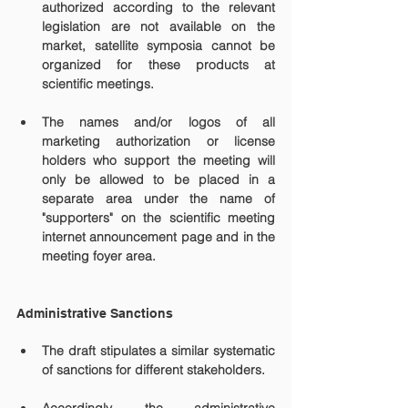
authorized according to the relevant 
legislation are not available on the 
market, satellite symposia cannot be 
organized for these products at 
scientific meetings.
The names and/or logos of all 
marketing authorization or license 
holders who support the meeting will 
only be allowed to be placed in a 
separate area under the name of 
"supporters" on the scientific meeting 
internet announcement page and in the 
meeting foyer area. 
Administrative Sanctions
The draft stipulates a similar systematic 
of sanctions for different stakeholders.