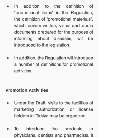
In addition to the definition of 
"promotional items" in the Regulation, 
the definition of "promotional materials", 
which covers written, visual and audio 
documents prepared for the purpose of 
informing about diseases, will be 
introduced to the legislation.
In addition, the Regulation will introduce 
a number of definitions for promotional 
activities.
Promotion Activities
Under the Draft, visits to the facilities of 
marketing authorization or license 
holders in Türkiye may be organized.
To introduce the products to 
physicians, dentists and pharmacists, it 