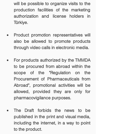
will be possible to organize visits to the 
production facilities of the marketing 
authorization and license holders in 
Türkiye.
Product promotion representatives will 
also be allowed to promote products 
through video calls in electronic media.
For products authorized by the TMMDA 
to be procured from abroad within the 
scope of the "Regulation on the 
Procurement of Pharmaceuticals from 
Abroad", promotional activities will be 
allowed, provided they are only for 
pharmacovigilance purposes.
The Draft forbids the news to be 
published in the print and visual media, 
including the internet, in a way to point 
to the product.