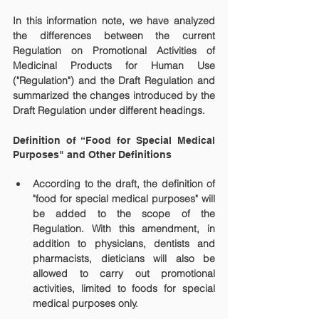
In this information note, we have analyzed 
the differences between the current 
Regulation on Promotional Activities of 
Medicinal Products for Human Use 
("Regulation") and the Draft Regulation and 
summarized the changes introduced by the 
Draft Regulation under different headings.
Definition of “Food for Special Medical 
Purposes" and Other Definitions
According to the draft, the definition of 
"food for special medical purposes" will 
be added to the scope of the 
Regulation. With this amendment, in 
addition to physicians, dentists and 
pharmacists, dieticians will also be 
allowed to carry out promotional 
activities, limited to foods for special 
medical purposes only.