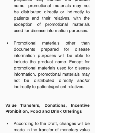
name, promotional materials may not 
be distributed directly or indirectly to 
patients and their relatives, with the 
exception of promotional materials 
used for disease information purposes.
Promotional materials other than 
documents prepared for disease 
information purposes will be able to 
include the product name. Except for 
promotional materials used for disease 
information, promotional materials may 
not be distributed directly and/or 
indirectly to patients/patient relatives.
Value Transfers, Donations, Incentive 
Prohibition, Food and Drink Offerings
According to the Draft, changes will be 
made in the transfer of monetary value 