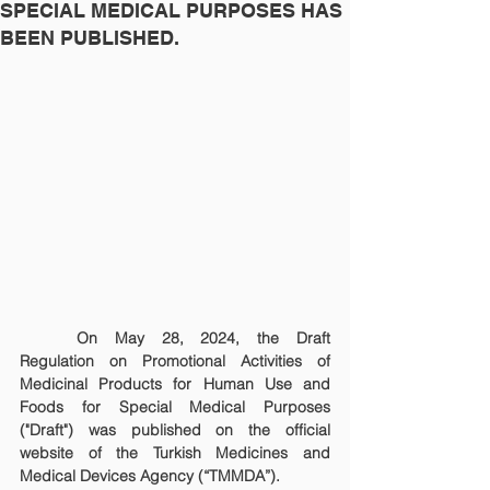
SPECIAL MEDICAL PURPOSES HAS
BEEN PUBLISHED.
	On May 28, 2024, the Draft 
Regulation on Promotional Activities of 
Medicinal Products for Human Use and 
Foods for Special Medical Purposes 
("Draft") was published on the official 
website of the Turkish Medicines and 
Medical Devices Agency (“TMMDA”).