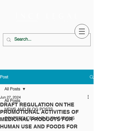
Post
All Posts
Jun 27, 2024
All Posts
DRAFT REGULATION ON THE
NEWS AND BLOG POSTS
PROMOTIONAL ACTIVITIES OF
CONFERENCES AND PUBLICATIONS
MEDICINAL PRODUCTS FOR
HUMAN USE AND FOODS FOR