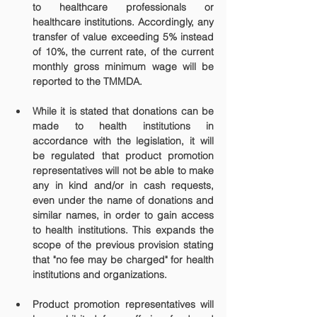
to healthcare professionals or 
healthcare institutions. Accordingly, any 
transfer of value exceeding 5% instead 
of 10%, the current rate, of the current 
monthly gross minimum wage will be 
reported to the TMMDA.
While it is stated that donations can be 
made to health institutions in 
accordance with the legislation, it will 
be regulated that product promotion 
representatives will not be able to make 
any in kind and/or in cash requests, 
even under the name of donations and 
similar names, in order to gain access 
to health institutions. This expands the 
scope of the previous provision stating 
that "no fee may be charged" for health 
institutions and organizations.
Product promotion representatives will 