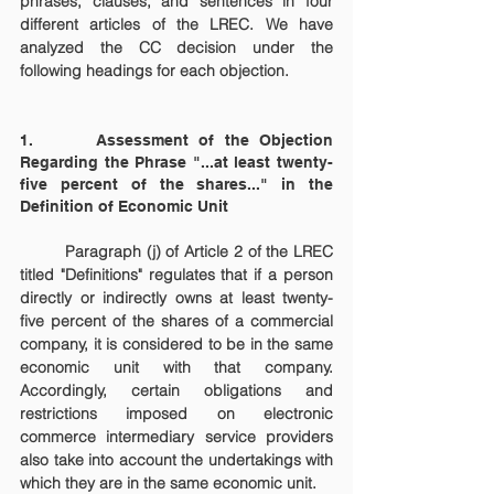
phrases, clauses, and sentences in four 
different articles of the LREC. We have 
analyzed the CC decision under the 
following headings for each objection.
1.      Assessment of the Objection 
Regarding the Phrase "...at least twenty-
five percent of the shares..." in the 
Definition of Economic Unit
	Paragraph (j) of Article 2 of the LREC 
titled "Definitions" regulates that if a person 
directly or indirectly owns at least twenty-
five percent of the shares of a commercial 
company, it is considered to be in the same 
economic unit with that company. 
Accordingly, certain obligations and 
restrictions imposed on electronic 
commerce intermediary service providers 
also take into account the undertakings with 
which they are in the same economic unit.