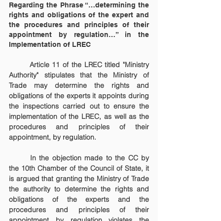
Regarding the Phrase “…determining the 
rights and obligations of the expert and 
the procedures and principles of their 
appointment by regulation…” in the 
Implementation of LREC
	Article 11 of the LREC titled "Ministry 
Authority" stipulates that the Ministry of 
Trade may determine the rights and 
obligations of the experts it appoints during 
the inspections carried out to ensure the 
implementation of the LREC, as well as the 
procedures and principles of their 
appointment, by regulation.
	In the objection made to the CC by 
the 10th Chamber of the Council of State, it 
is argued that granting the Ministry of Trade 
the authority to determine the rights and 
obligations of the experts and the 
procedures and principles of their 
appointment by regulation violates the 