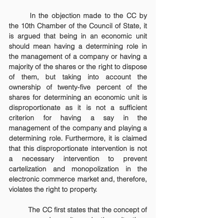
	In the objection made to the CC by 
the 10th Chamber of the Council of State, it 
is argued that being in an economic unit 
should mean having a determining role in 
the management of a company or having a 
majority of the shares or the right to dispose 
of them, but taking into account the 
ownership of twenty-five percent of the 
shares for determining an economic unit is 
disproportionate as it is not a sufficient 
criterion for having a say in the 
management of the company and playing a 
determining role. Furthermore, it is claimed 
that this disproportionate intervention is not 
a necessary intervention to prevent 
cartelization and monopolization in the 
electronic commerce market and, therefore, 
violates the right to property.
	The CC first states that the concept of 