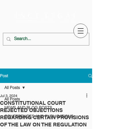
Post
All Posts
Jul 3, 2024
All Posts
CONSTITUTIONAL COURT
NEWS AND BLOG POSTS
REJECTED OBJECTIONS
CONFERENCES AND PUBLICATIONS
REGARDING CERTAIN PROVISIONS
OF THE LAW ON THE REGULATION