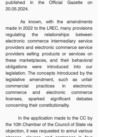
published in the Official Gazette on 
20.05.2024.
	As known, with the amendments 
made in 2022 to the LREC, many provisions 
regulating the relationships between 
electronic commerce intermediary service 
providers and electronic commerce service 
providers selling products or services on 
these marketplaces, and their behavioral 
obligations were introduced into our 
legislation. The concepts introduced by the 
legislative amendment, such as unfair 
commercial practices in electronic 
commerce and electronic commerce 
licenses, sparked significant debates 
concerning their constitutionality.
	In the application made to the CC by 
the 10th Chamber of the Council of State via 
objection, it was requested to annul various 