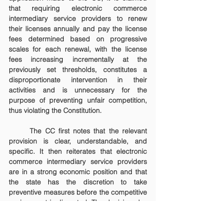
that requiring electronic commerce 
intermediary service providers to renew 
their licenses annually and pay the license 
fees determined based on progressive 
scales for each renewal, with the license 
fees increasing incrementally at the 
previously set thresholds, constitutes a 
disproportionate intervention in their 
activities and is unnecessary for the 
purpose of preventing unfair competition, 
thus violating the Constitution.
	The CC first notes that the relevant 
provision is clear, understandable, and 
specific. It then reiterates that electronic 
commerce intermediary service providers 
are in a strong economic position and that 
the state has the discretion to take 
preventive measures before the competitive 
environment is disrupted. The decision also 
points out that the progressive system 