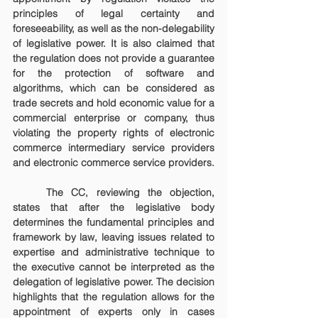
principles of legal certainty and 
foreseeability, as well as the non-delegability 
of legislative power. It is also claimed that 
the regulation does not provide a guarantee 
for the protection of software and 
algorithms, which can be considered as 
trade secrets and hold economic value for a 
commercial enterprise or company, thus 
violating the property rights of electronic 
commerce intermediary service providers 
and electronic commerce service providers.
	The CC, reviewing the objection, 
states that after the legislative body 
determines the fundamental principles and 
framework by law, leaving issues related to 
expertise and administrative technique to 
the executive cannot be interpreted as the 
delegation of legislative power. The decision 
highlights that the regulation allows for the 
appointment of experts only in cases 