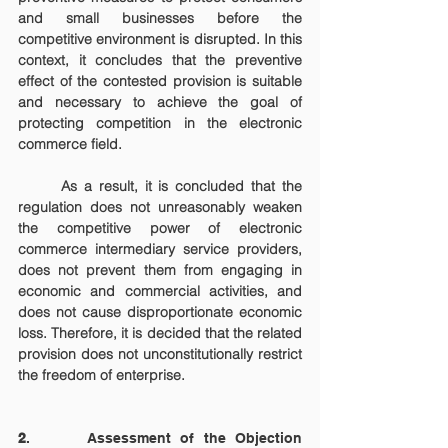
and small businesses before the 
competitive environment is disrupted. In this 
context, it concludes that the preventive 
effect of the contested provision is suitable 
and necessary to achieve the goal of 
protecting competition in the electronic 
commerce field.
	As a result, it is concluded that the 
regulation does not unreasonably weaken 
the competitive power of electronic 
commerce intermediary service providers, 
does not prevent them from engaging in 
economic and commercial activities, and 
does not cause disproportionate economic 
loss. Therefore, it is decided that the related 
provision does not unconstitutionally restrict 
the freedom of enterprise.
2
.      Assessment of the Objection 