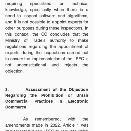
requiring specialized or technical 
knowledge, specifically when there is a 
need to inspect software and algorithms, 
and it is not possible to appoint experts for 
other purposes during these inspections. In 
this context, the CC concludes that the 
Ministry of Trade's authority to make 
regulations regarding the appointment of 
experts during the inspections carried out 
to ensure the implementation of the LREC is 
not unconstitutional and rejects the 
objection.
3.      Assessment of the Objection 
Regarding the Prohibition of Unfair 
Commercial Practices in Electronic 
Commerce
	As remembered, with the 
amendments made in 2022, Article 1 was 