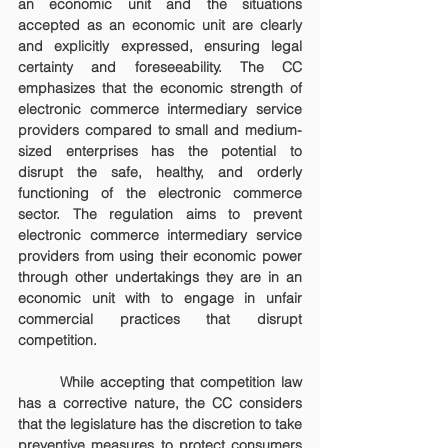
an economic unit and the situations 
accepted as an economic unit are clearly 
and explicitly expressed, ensuring legal 
certainty and foreseeability. The CC 
emphasizes that the economic strength of 
electronic commerce intermediary service 
providers compared to small and medium-
sized enterprises has the potential to 
disrupt the safe, healthy, and orderly 
functioning of the electronic commerce 
sector. The regulation aims to prevent 
electronic commerce intermediary service 
providers from using their economic power 
through other undertakings they are in an 
economic unit with to engage in unfair 
commercial practices that disrupt 
competition.
	While accepting that competition law 
has a corrective nature, the CC considers 
that the legislature has the discretion to take 
preventive measures to protect consumers 