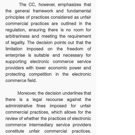
	The CC, however, emphasizes that 
the general framework and fundamental 
principles of practices considered as unfair 
commercial practices are outlined in the 
regulation, ensuring there is no room for 
arbitrariness and meeting the requirement 
of legality. The decision points out that the 
limitation imposed on the freedom of 
enterprise is suitable and necessary for 
supporting electronic commerce service 
providers with lower economic power and 
protecting competition in the electronic 
commerce field.
	Moreover, the decision underlines that 
there is a legal recourse against the 
administrative fines imposed for unfair 
commercial practices, which allows for the 
review of whether the practices of electronic 
commerce intermediary service providers 
constitute unfair commercial practices. 