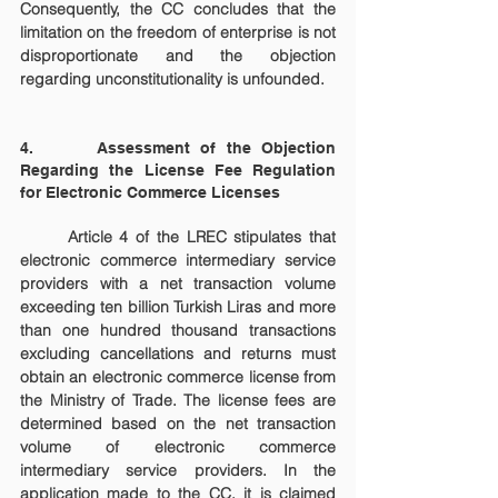
Consequently, the CC concludes that the 
limitation on the freedom of enterprise is not 
disproportionate and the objection 
regarding unconstitutionality is unfounded.
4.      Assessment of the Objection 
Regarding the License Fee Regulation 
for Electronic Commerce Licenses
	Article 4 of the LREC stipulates that 
electronic commerce intermediary service 
providers with a net transaction volume 
exceeding ten billion Turkish Liras and more 
than one hundred thousand transactions 
excluding cancellations and returns must 
obtain an electronic commerce license from 
the Ministry of Trade. The license fees are 
determined based on the net transaction 
volume of electronic commerce 
intermediary service providers. In the 
application made to the CC, it is claimed 