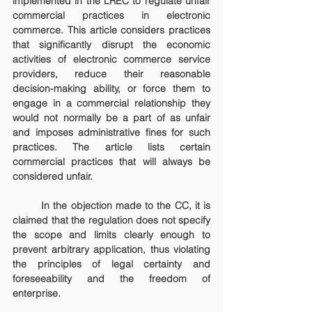
implemented in the LREC to regulate unfair 
commercial practices in electronic 
commerce. This article considers practices 
that significantly disrupt the economic 
activities of electronic commerce service 
providers, reduce their reasonable 
decision-making ability, or force them to 
engage in a commercial relationship they 
would not normally be a part of as unfair 
and imposes administrative fines for such 
practices. The article lists certain 
commercial practices that will always be 
considered unfair.
	In the objection made to the CC, it is 
claimed that the regulation does not specify 
the scope and limits clearly enough to 
prevent arbitrary application, thus violating 
the principles of legal certainty and 
foreseeability and the freedom of 
enterprise.