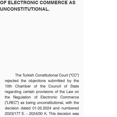
OF ELECTRONIC COMMERCE AS
UNCONSTITUTIONAL.
	The Turkish Constitutional Court ("CC") 
rejected the objections submitted by the 
10th Chamber of the Council of State 
regarding certain provisions of the Law on 
the Regulation of Electronic Commerce 
("LREC") as being unconstitutional, with the 
decision dated 01.02.2024 and numbered 
2023/177 E. - 2024/30 K. This decision was 