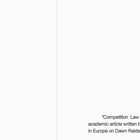
	"Competition Law in Practice Seminars 2024" Book now has been published. The book includes an 
academic article written 
in Europe on Dawn Raids