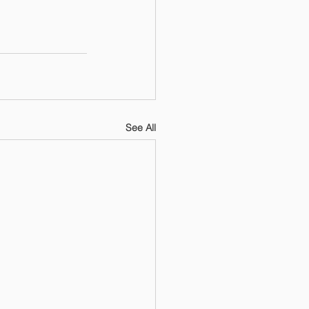
See All