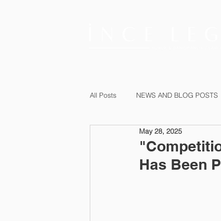
All Posts
NEWS AND BLOG POSTS
May 28, 2025
"Competiti
Has Been P