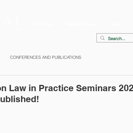
About Us
Practice Areas
Team
CONFERENCES AND PUBLICATIONS
on Law in Practice Seminars 20
ublished!