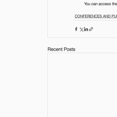
	You can access the
CONFERENCES AND PU
Recent Posts