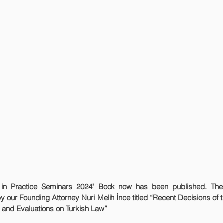
by our Founding Attorney Nuri Melih İnce titled 
“Recent Decisions of 
 and Evaluations on Turkish Law”