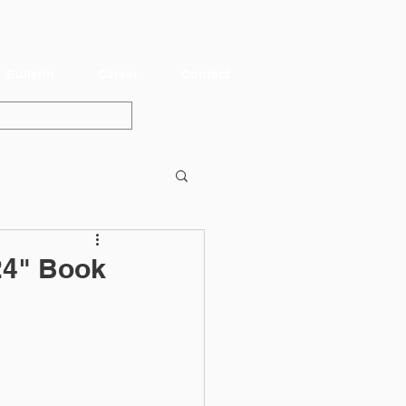
Bulletin
Career
Contact
24" Book