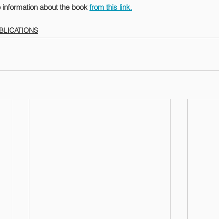
 information about the book 
from this link.
BLICATIONS