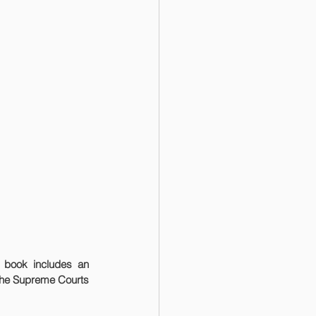
the Supreme Courts 