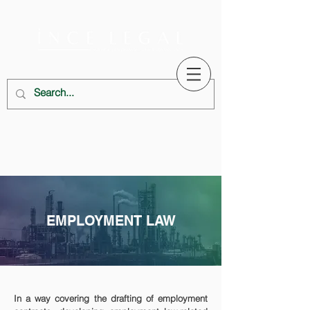
EMPLOYMENT LAW
In a way covering the drafting of employment