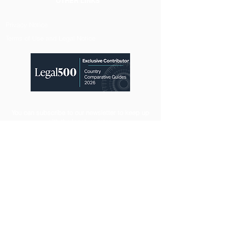
OTHER LINKS
Privacy Notice
Terms of Use and Legal Notice
You can subscribe to our newsletter to keep up
with the legal updates.
Registration
CONTACT
Maidan Business and Life Center Block C Floor:9