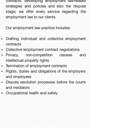
contracts, developing employment law-related
strategies and policies and also the dispute
stage; we offer every service regarding the
employment law to our clients.
Our employment law practice includes:
Drafting individual and collective employment
contracts
Collective employment contract negotiations
Privacy, non-competition clauses and
intellectual property rights
Termination of employment contracts
Rights, duties and obligations of the employers
and employees
Dispute resolution processes before the courts
and mediators
Occupational health and safety