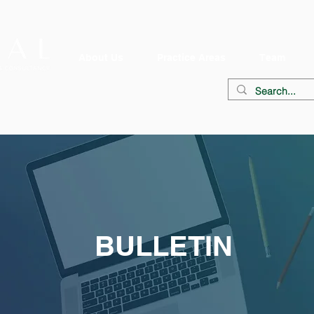
About Us
Practice Areas
Team
BULLETIN