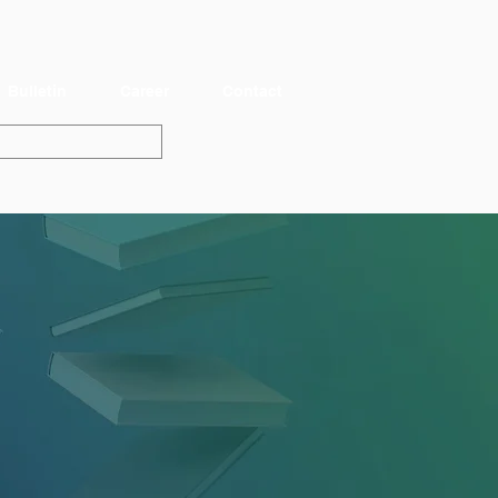
Bulletin
Career
Contact