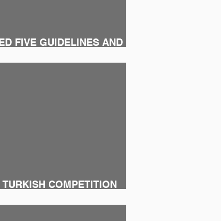
D FIVE GUIDELINES AND
ULATION
 TURKISH COMPETITION
RMACEUTICAL WAREHOUSES