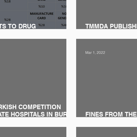
TS TO DRUG
TMMDA PUBLISHE
GISLATION
ONE DRAFT REG
Mar 1, 2022
RKISH COMPETITION
ATE HOSPITALS IN BURSA
FINES FROM THE
BOARD TO PHA