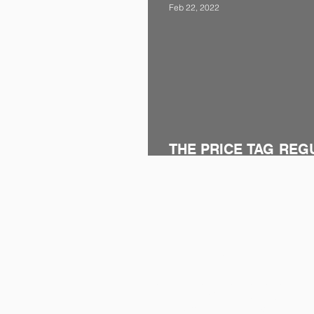
Feb 22, 2022
THE PRICE TAG REG
AMENDED
CONTACT
Maidan Business and Life Center
Block C Floor:9 No:107-108,
Mustafa Kemal Mah. 2118. St. No: