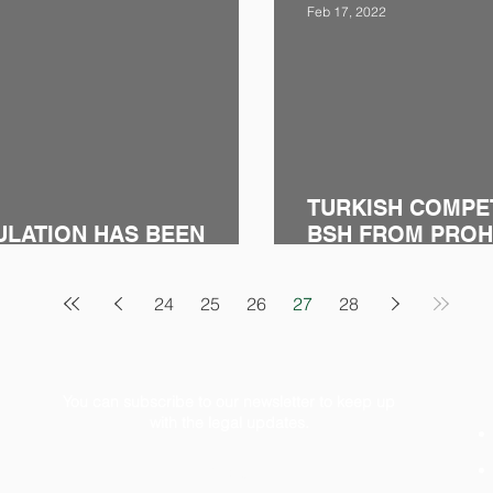
Feb 17, 2022
TURKISH COMPE
ULATION HAS BEEN
BSH FROM PROHI
MARKETPLACE S
24
25
26
27
28
You can subscribe to our newsletter to keep up
with the legal updates.