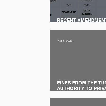
RECENT AMENDMEN
REIMBURSEMENT LE
Mar 3, 2022
FINES FROM THE TU
AUTHORITY TO PRIV
AND SAMSUN