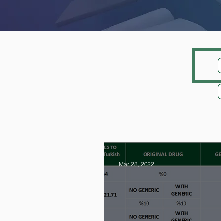
Mar 28, 2022