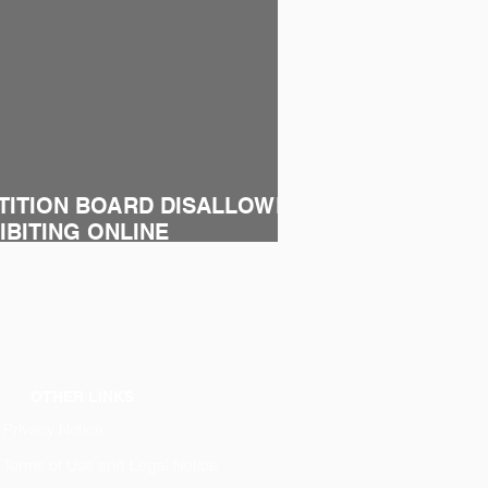
TITION BOARD DISALLOWED
BITING ONLINE
ALES OF DISTRIBUTORS
OTHER LINKS
Privacy Notice
Terms of Use and Legal Notice