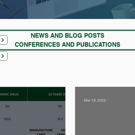
NEWS AND BLOG POSTS
CONFERENCES AND PUBLICATIONS
Mar 19, 2022