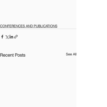
CONFERENCES AND PUBLICATIONS
See All
Recent Posts