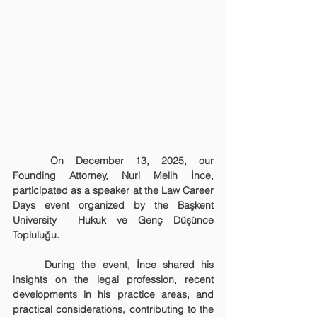
	On December 13, 2025, our 
Founding Attorney, Nuri Melih İnce, 
participated as a speaker at the Law Career 
Days event organized by the Başkent 
University  Hukuk ve Genç Düşünce 
Topluluğu.
	During the event, İnce shared his 
insights on the legal profession, recent 
developments in his practice areas, and 
practical considerations, contributing to the 