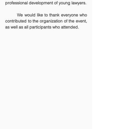
professional development of young lawyers.
	We would like to thank everyone who 
contributed to the organization of the event, 
as well as all participants who attended.