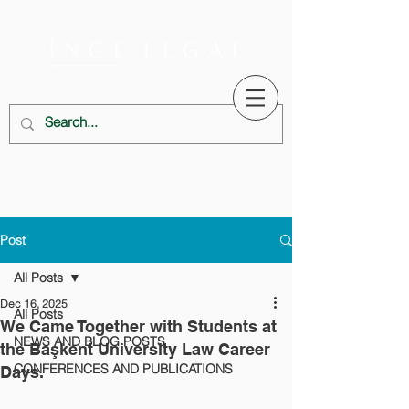
Post
All Posts
Dec 16, 2025
All Posts
We Came Together with Students at
NEWS AND BLOG POSTS
the Başkent University Law Career
CONFERENCES AND PUBLICATIONS
Days.