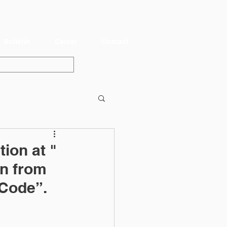
Bulletin
Career
Contact
ion at "
n from
 Code”.