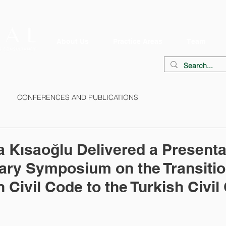
About Us
Practice Areas
Team
CONFERENCES AND PUBLICATIONS
Kısaoğlu Delivered a Presentat
ary Symposium on the Transitio
 Civil Code to the Turkish Civil