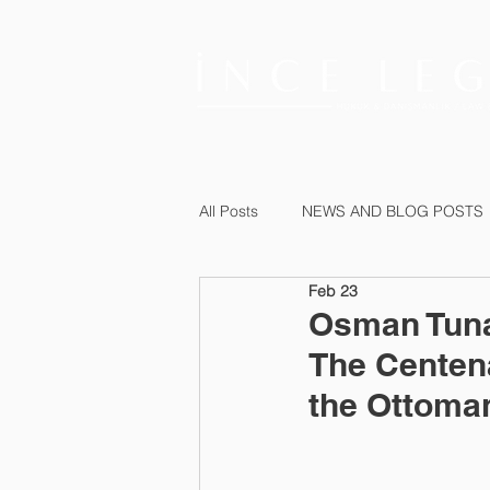
All Posts
NEWS AND BLOG POSTS
Feb 23
Osman Tuna 
The Centen
the Ottoman