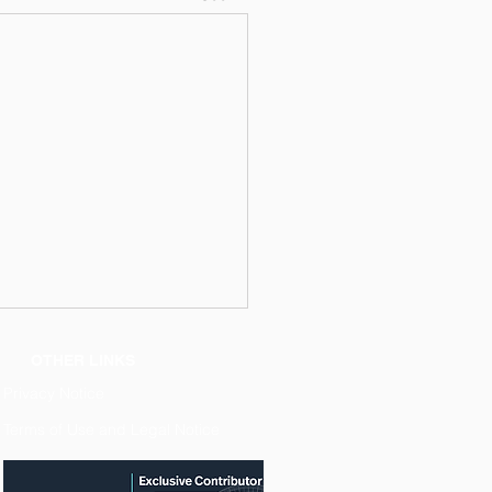
OTHER LINKS
Privacy Notice
Terms of Use and Legal Notice