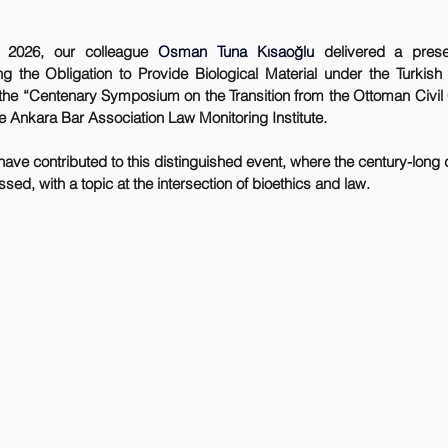
 2026, our colleague 
Osman Tuna Kısaoğlu
 delivered a presen
the Obligation to Provide Biological Material under the Turkish 
 the “Centenary Symposium on the Transition from the Ottoman Civil C
e Ankara Bar Association Law Monitoring Institute.
ed, with a topic at the intersection of bioethics and law.