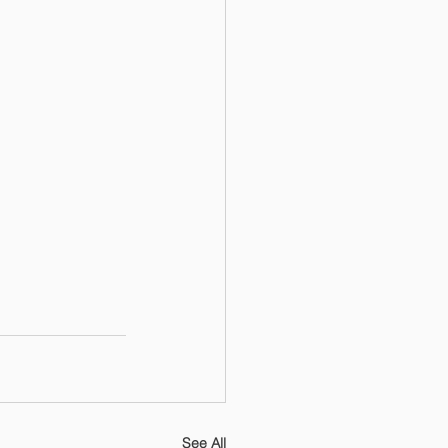
See All