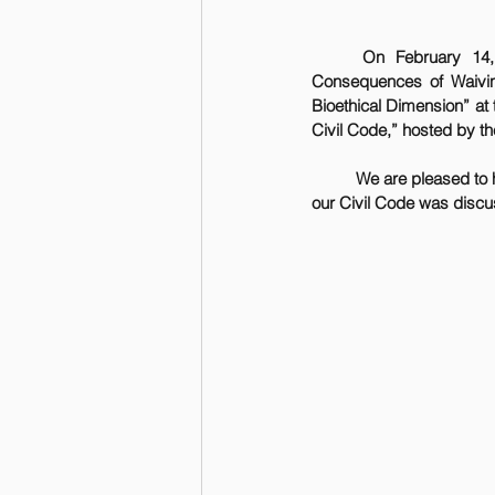
On February 14,
Consequences of Waiving 
Bioethical Dimension” at
Civil Code,” hosted by th
	We are pleased to have contributed to this distinguished event, where the century-long development of 
our Civil Code was discuss