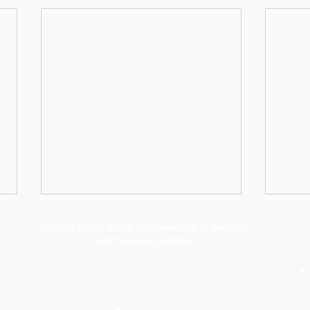
You can subscribe to our newsletter to keep up
with the legal updates.