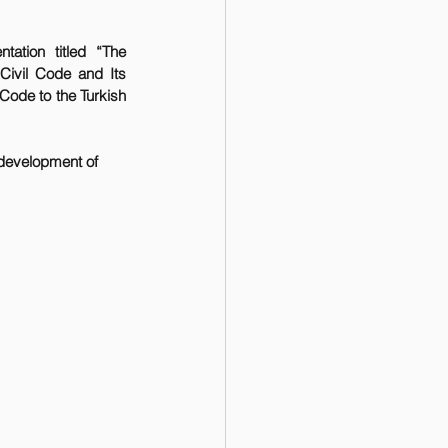
tation titled “The 
Civil Code and Its 
ode to the Turkish 