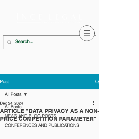
Post
All Posts
Dec 24, 2024
All Posts
ARTICLE "DATA PRIVACY AS A NON-
NEWS AND BLOG POSTS
PRICE COMPETITION PARAMETER"
CONFERENCES AND PUBLICATIONS