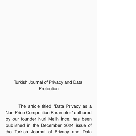
Turkish Journal of Privacy and Data 
Protection
	The article titled "Data Privacy as a 
Non-Price Competition Parameter," authored 
by our founder Nuri Melih İnce, has been 
published in the December 2024 issue of 
the Turkish Journal of Privacy and Data 