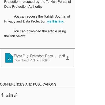
Protection, released by the Turkish Personal 
Data Protection Authority.
	You can access the Turkish Journal of 
Privacy and Data Protection 
via this link
.
	You can download the article using 
the link below:
Fiyat Dışı Rekabet Parametresi Olarak Veri Gizliliği
.pdf
Download PDF • 370KB
CONFERENCES AND PUBLICATIONS