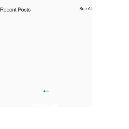
See All
Recent Posts
OTHER LINKS
Privacy Notice
Terms of Use and Legal Notice